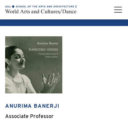
ANURIMA BANERJI
ANURIMA BANERJI
Associate Professor