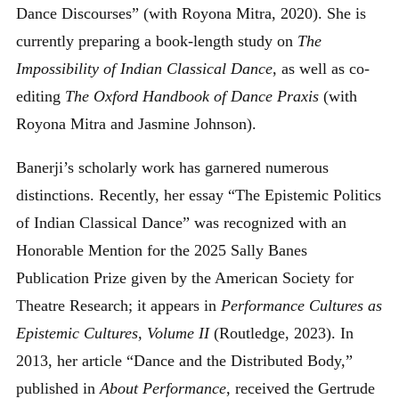
Dance Discourses” (with Royona Mitra, 2020). She is
currently preparing a book-length study on
The
Impossibility of Indian Classical Dance
, as well as co-
editing
The Oxford Handbook of Dance Praxis
(with
Royona Mitra and Jasmine Johnson).
Banerji’s scholarly work has garnered numerous
distinctions. Recently, her essay “The Epistemic Politics
of Indian Classical Dance” was recognized with an
Honorable Mention for the 2025 Sally Banes
Publication Prize given by the American Society for
Theatre Research; it appears in
Performance Cultures as
Epistemic Cultures, Volume II
(Routledge, 2023). In
2013, her article “Dance and the Distributed Body,”
published in
About Performance
, received the Gertrude