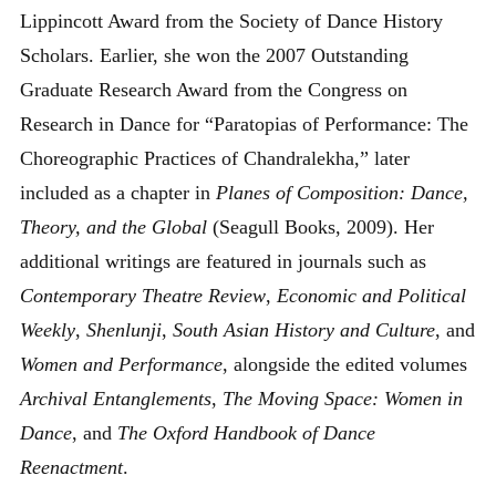
Lippincott Award from the Society of Dance History
Scholars. Earlier, she won the 2007 Outstanding
Graduate Research Award from the Congress on
Research in Dance for “Paratopias of Performance: The
Choreographic Practices of Chandralekha,” later
included as a chapter in
Planes of Composition: Dance,
Theory, and the Global
(Seagull Books, 2009). Her
additional writings are featured in journals such as
Contemporary Theatre Review
,
Economic and Political
Weekly
,
Shenlunji
,
South Asian History and Culture
, and
Women and Performance
, alongside the edited volumes
Archival Entanglements
,
The Moving Space: Women in
Dance
, and
The Oxford Handbook of Dance
Reenactment
.