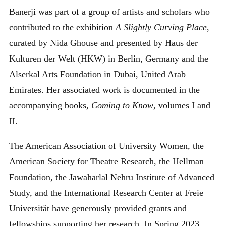
Banerji was part of a group of artists and scholars who
contributed to the exhibition
A Slightly Curving Place
,
curated by Nida Ghouse and presented by Haus der
Kulturen der Welt (HKW) in Berlin, Germany and the
Alserkal Arts Foundation in Dubai, United Arab
Emirates. Her associated work is documented in the
accompanying books,
Coming to Know
, volumes I and
II.
The American Association of University Women, the
American Society for Theatre Research, the Hellman
Foundation, the Jawaharlal Nehru Institute of Advanced
Study, and the International Research Center at Freie
Universität have generously provided grants and
fellowships supporting her research. In Spring 2023,