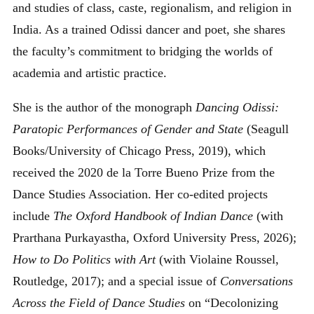
and studies of class, caste, regionalism, and religion in
India. As a trained Odissi dancer and poet, she shares
the faculty’s commitment to bridging the worlds of
academia and artistic practice.
She is the author of the monograph
Dancing Odissi:
Paratopic Performances of Gender and State
(Seagull
Books/University of Chicago Press, 2019), which
received the 2020 de la Torre Bueno Prize from the
Dance Studies Association. Her co-edited projects
include
The Oxford Handbook of Indian Dance
(with
Prarthana Purkayastha, Oxford University Press, 2026);
How to Do Politics with Art
(with Violaine Roussel,
Routledge, 2017); and a special issue of
Conversations
Across the Field of Dance Studies
on “Decolonizing