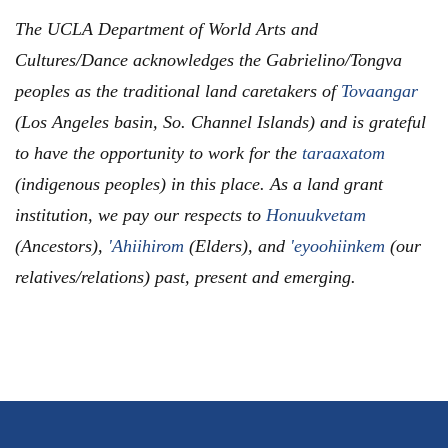
The UCLA Department of World Arts and
Cultures/Dance acknowledges the Gabrielino/Tongva
peoples as the traditional land caretakers of
Tovaangar
(Los Angeles basin, So. Channel Islands) and is grateful
to have the opportunity to work for the
taraaxatom
(indigenous peoples) in this place. As a land grant
institution, we pay our respects to
Honuukvetam
(Ancestors),
'Ahiihirom
(Elders), and
'eyoohiinkem
(our
relatives/relations) past, present and emerging.