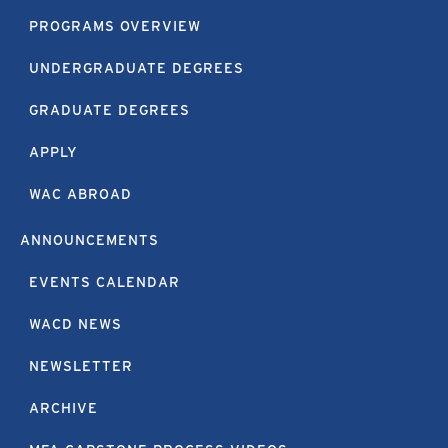
PROGRAMS OVERVIEW
UNDERGRADUATE DEGREES
GRADUATE DEGREES
APPLY
WAC ABROAD
ANNOUNCEMENTS
EVENTS CALENDAR
WACD NEWS
NEWSLETTER
ARCHIVE