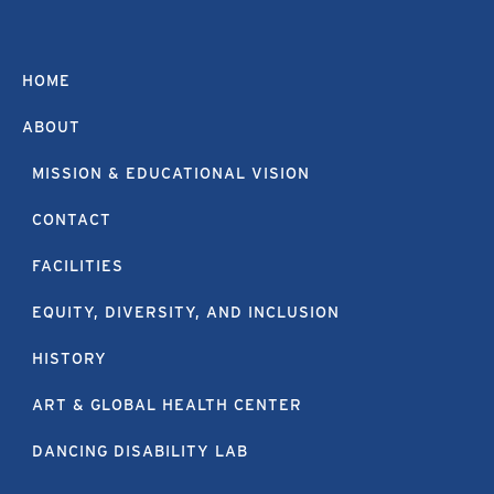
HOME
ABOUT
MISSION & EDUCATIONAL VISION
CONTACT
FACILITIES
EQUITY, DIVERSITY, AND INCLUSION
HISTORY
ART & GLOBAL HEALTH CENTER
DANCING DISABILITY LAB