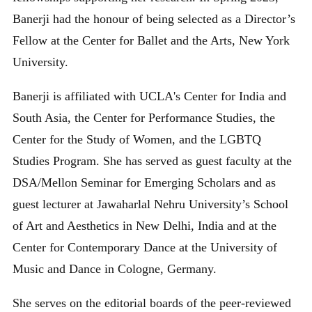
Banerji had the honour of being selected as a Director’s
Fellow at the Center for Ballet and the Arts, New York
University.
Banerji is affiliated with UCLA's Center for India and
South Asia, the Center for Performance Studies, the
Center for the Study of Women, and the LGBTQ
Studies Program. She has served as guest faculty at the
DSA/Mellon Seminar for Emerging Scholars and as
guest lecturer at Jawaharlal Nehru University’s School
of Art and Aesthetics in New Delhi, India and at the
Center for Contemporary Dance at the University of
Music and Dance in Cologne, Germany.
She serves on the editorial boards of the peer-reviewed