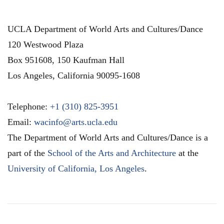
UCLA Department of World Arts and Cultures/Dance
120 Westwood Plaza
Box 951608, 150 Kaufman Hall
Los Angeles
,
California
90095-1608
Telephone:
+1 (310) 825-3951
Email:
wacinfo@arts.ucla.edu
The Department of World Arts and Cultures/Dance is a
part of the
School of the Arts and Architecture
at the
University of California, Los Angeles
.