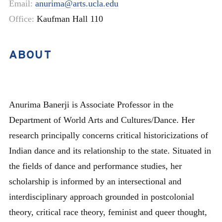
Email:
anurima@arts.ucla.edu
Office:
Kaufman Hall 110
ABOUT
Anurima Banerji is Associate Professor in the
Department of World Arts and Cultures/Dance. Her
research principally concerns critical historicizations of
Indian dance and its relationship to the state. Situated in
the fields of dance and performance studies, her
scholarship is informed by an intersectional and
interdisciplinary approach grounded in postcolonial
theory, critical race theory, feminist and queer thought,