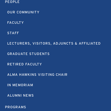
PEOPLE
OUR COMMUNITY
FACULTY
STAFF
LECTURERS, VISITORS, ADJUNCTS & AFFILIATED
GRADUATE STUDENTS
RETIRED FACULTY
ALMA HAWKINS VISITING CHAIR
IN MEMORIAM
ALUMNI NEWS
PROGRAMS