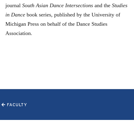
journal
South Asian Dance Intersections
and the
Studies
in Dance
book series, published by the University of
Michigan Press on behalf of the Dance Studies
Association.
FACULTY