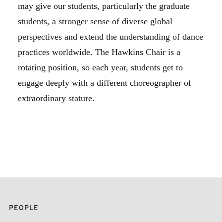
may give our students, particularly the graduate
students, a stronger sense of diverse global
perspectives and extend the understanding of dance
practices worldwide. The Hawkins Chair is a
rotating position, so each year, students get to
engage deeply with a different choreographer of
extraordinary stature.
PEOPLE