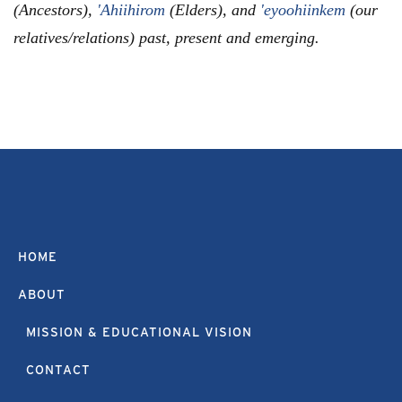
(Ancestors),
'Ahiihirom
(Elders), and
'eyoohiinkem
(our
relatives/relations) past, present and emerging.
HOME
ABOUT
MISSION & EDUCATIONAL VISION
CONTACT