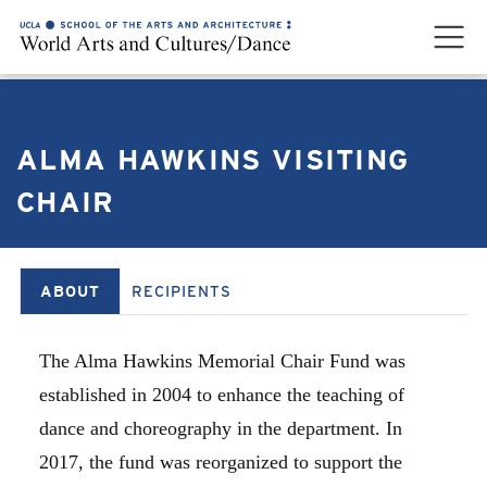
ALMA HAWKINS VISITING
CHAIR
ABOUT
RECIPIENTS
The Alma Hawkins Memorial Chair Fund was
established in 2004 to enhance the teaching of
dance and choreography in the department. In
2017, the fund was reorganized to support the