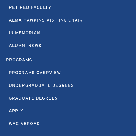
RETIRED FACULTY
ALMA HAWKINS VISITING CHAIR
IN MEMORIAM
ALUMNI NEWS
PROGRAMS
PROGRAMS OVERVIEW
UNDERGRADUATE DEGREES
GRADUATE DEGREES
APPLY
WAC ABROAD