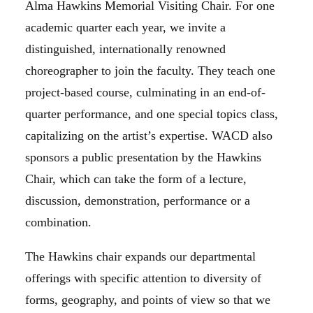
Alma Hawkins Memorial Visiting Chair. For one
academic quarter each year, we invite a
distinguished, internationally renowned
choreographer to join the faculty. They teach one
project-based course, culminating in an end-of-
quarter performance, and one special topics class,
capitalizing on the artist’s expertise. WACD also
sponsors a public presentation by the Hawkins
Chair, which can take the form of a lecture,
discussion, demonstration, performance or a
combination.
The Hawkins chair expands our departmental
offerings with specific attention to diversity of
forms, geography, and points of view so that we