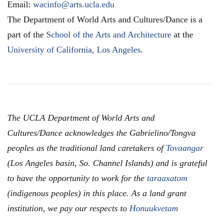
Email:
wacinfo@arts.ucla.edu
The Department of World Arts and Cultures/Dance is a
part of the
School of the Arts and Architecture
at the
University of California, Los Angeles
.
The UCLA Department of World Arts and
Cultures/Dance acknowledges the Gabrielino/Tongva
peoples as the traditional land caretakers of
Tovaangar
(Los Angeles basin, So. Channel Islands) and is grateful
to have the opportunity to work for the
taraaxatom
(indigenous peoples) in this place. As a land grant
institution, we pay our respects to
Honuukvetam