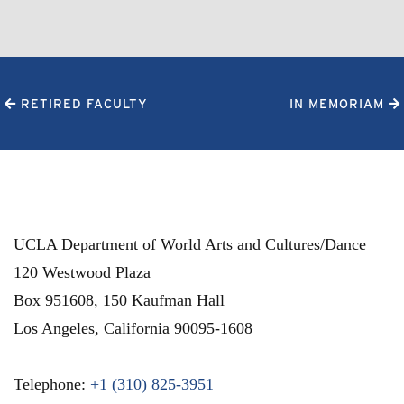
RETIRED FACULTY
IN MEMORIAM
UCLA Department of World Arts and Cultures/Dance
120 Westwood Plaza
Box 951608, 150 Kaufman Hall
Los Angeles
,
California
90095-1608
Telephone:
+1 (310) 825-3951