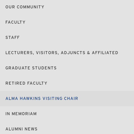
OUR COMMUNITY
FACULTY
STAFF
LECTURERS, VISITORS, ADJUNCTS & AFFILIATED
GRADUATE STUDENTS
RETIRED FACULTY
ALMA HAWKINS VISITING CHAIR
IN MEMORIAM
ALUMNI NEWS