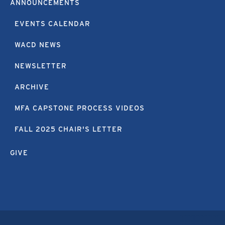
ANNOUNCEMENTS
EVENTS CALENDAR
WACD NEWS
NEWSLETTER
ARCHIVE
MFA CAPSTONE PROCESS VIDEOS
FALL 2025 CHAIR'S LETTER
GIVE