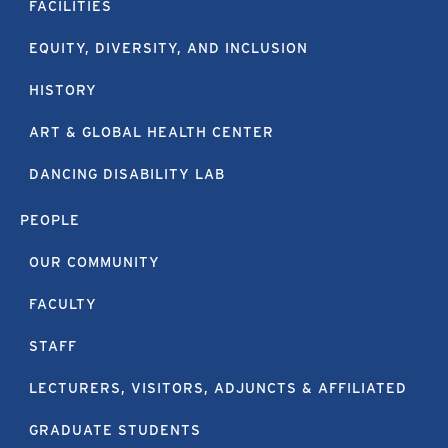
FACILITIES
EQUITY, DIVERSITY, AND INCLUSION
HISTORY
ART & GLOBAL HEALTH CENTER
DANCING DISABILITY LAB
PEOPLE
OUR COMMUNITY
FACULTY
STAFF
LECTURERS, VISITORS, ADJUNCTS & AFFILIATED
GRADUATE STUDENTS