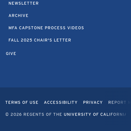
NEWSLETTER
ARCHIVE
MFA CAPSTONE PROCESS VIDEOS
FALL 2025 CHAIR'S LETTER
GIVE
TERMS OF USE
ACCESSIBILITY
PRIVACY
REPORT 
© 2026 REGENTS OF THE
UNIVERSITY OF CALIFORNIA