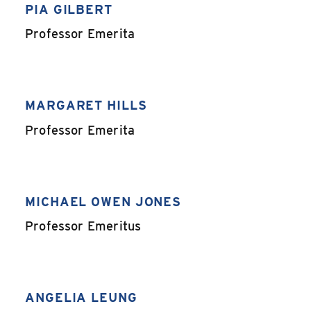
PIA GILBERT
,
Professor Emerita
MARGARET HILLS
,
Professor Emerita
MICHAEL OWEN JONES
,
Professor Emeritus
ANGELIA LEUNG