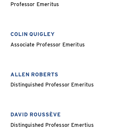
,
Professor Emeritus
COLIN QUIGLEY
,
Associate Professor Emeritus
ALLEN ROBERTS
,
Distinguished Professor Emeritus
DAVID ROUSSÈVE
,
Distinguished Professor Emertius