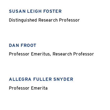
SUSAN LEIGH FOSTER
,
Distinguished Research Professor
DAN FROOT
,
Professor Emeritus, Research Professor
ALLEGRA FULLER SNYDER
,
Professor Emerita