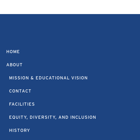
HOME
ABOUT
MISSION & EDUCATIONAL VISION
CONTACT
FACILITIES
EQUITY, DIVERSITY, AND INCLUSION
HISTORY