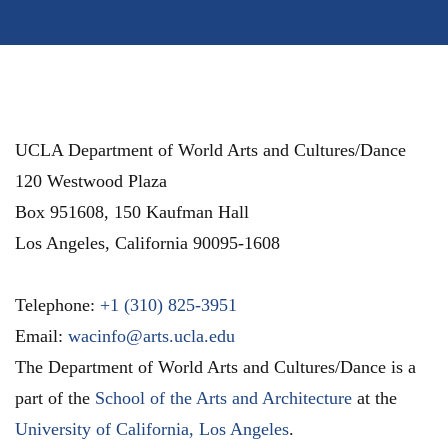
UCLA Department of World Arts and Cultures/Dance
120 Westwood Plaza
Box 951608, 150 Kaufman Hall
Los Angeles
,
California
90095-1608
Telephone:
+1 (310) 825-3951
Email:
wacinfo@arts.ucla.edu
The Department of World Arts and Cultures/Dance is a
part of the
School of the Arts and Architecture
at the
University of California, Los Angeles
.