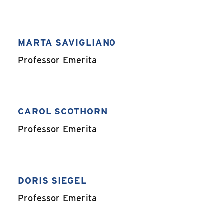
MARTA SAVIGLIANO
,
Professor Emerita
CAROL SCOTHORN
,
Professor Emerita
DORIS SIEGEL
,
Professor Emerita