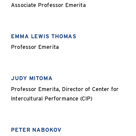
,
Associate Professor Emerita
EMMA LEWIS THOMAS
,
Professor Emerita
JUDY MITOMA
,
Professor Emerita, Director of Center for
Intercultural Performance (CIP)
PETER NABOKOV