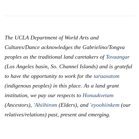
The UCLA Department of World Arts and
Cultures/Dance acknowledges the Gabrielino/Tongva
peoples as the traditional land caretakers of
Tovaangar
(Los Angeles basin, So. Channel Islands) and is grateful
to have the opportunity to work for the
taraaxatom
(indigenous peoples) in this place. As a land grant
institution, we pay our respects to
Honuukvetam
(Ancestors),
'Ahiihirom
(Elders), and
'eyoohiinkem
(our
relatives/relations) past, present and emerging.