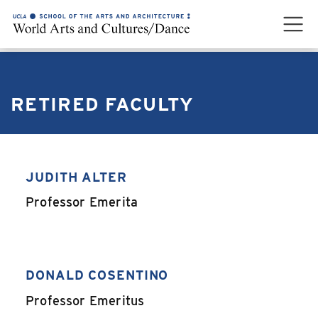
RETIRED FACULTY
JUDITH ALTER
,
Professor Emerita
DONALD COSENTINO
,
Professor Emeritus