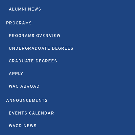
ALUMNI NEWS
PROGRAMS
PROGRAMS OVERVIEW
UNDERGRADUATE DEGREES
GRADUATE DEGREES
APPLY
WAC ABROAD
ANNOUNCEMENTS
EVENTS CALENDAR
WACD NEWS