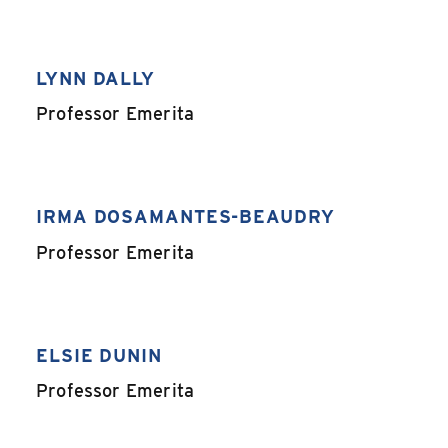
LYNN DALLY
,
Professor Emerita
IRMA DOSAMANTES-BEAUDRY
,
Professor Emerita
ELSIE DUNIN
,
Professor Emerita