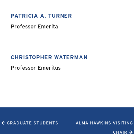
PATRICIA A. TURNER
,
Professor Emerita
CHRISTOPHER WATERMAN
,
Professor Emeritus
GRADUATE STUDENTS
ALMA HAWKINS VISITING
CHAIR