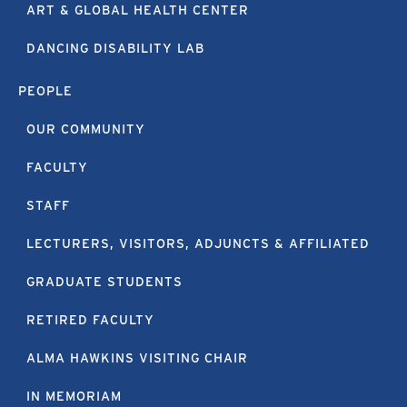
ART & GLOBAL HEALTH CENTER
DANCING DISABILITY LAB
PEOPLE
OUR COMMUNITY
FACULTY
STAFF
LECTURERS, VISITORS, ADJUNCTS & AFFILIATED
GRADUATE STUDENTS
RETIRED FACULTY
ALMA HAWKINS VISITING CHAIR
IN MEMORIAM