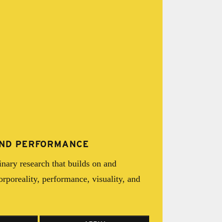
 AND PERFORMANCE
inary research that builds on and
corporeality, performance, visuality, and