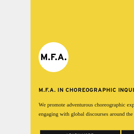
M.F.A. IN CHOREOGRAPHIC INQU
We promote adventurous choreographic exp
engaging with global discourses around th