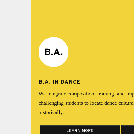
B.A. IN DANCE
We integrate composition, training, and imp
challenging students to locate dance cultural
historically.
LEARN MORE