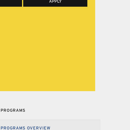
APPLY
PROGRAMS
PROGRAMS OVERVIEW