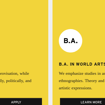
B.A. IN WORLD AR
rovisation, while
We emphasize studies in art
ly, politically, and
ethnographies. Theory and 
artistic expressions.
APPLY
LEARN MORE