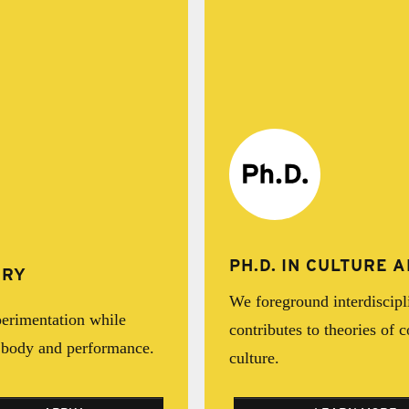
PH.D. IN CULTURE
IRY
We foreground interdiscipl
erimentation while
contributes to theories of 
e body and performance.
culture.