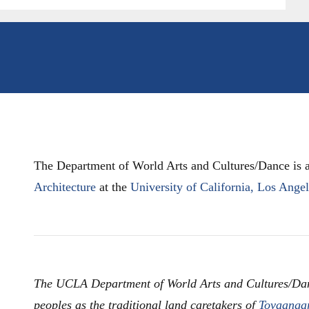
The Department of World Arts and Cultures/Dance is a
Architecture
at the
University of California, Los Ange
The UCLA Department of World Arts and Cultures/Da
peoples as the traditional land caretakers of
Tovaanga