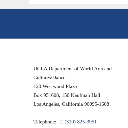
UCLA Department of World Arts and
Cultures/Dance
120 Westwood Plaza
Box 951608, 150 Kaufman Hall
Los Angeles
,
California
90095-1608
Telephone:
+1 (310) 825-3951