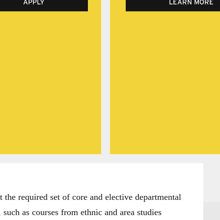
APPLY
LEARN MORE
the required set of core and elective departmental
 such as courses from ethnic and area studies