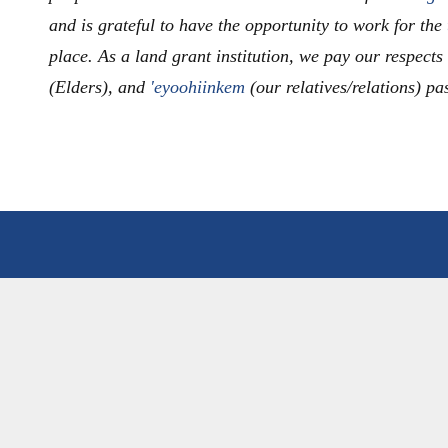
and is grateful to have the opportunity to work for the
place. As a land grant institution, we pay our respects
(Elders), and
'eyoohiinkem
(our relatives/relations) pa
LE
PROGRAMS
 COMMUNITY
PROGRAMS OVERVIEW
ULTY
UNDERGRADUATE DEGR