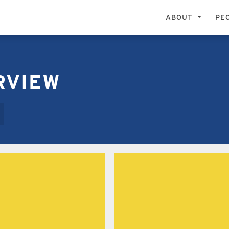
ABOUT
PE
OGRAMS ARE DEVOTED TO ACADEMIC AND ARTI
RVIEW