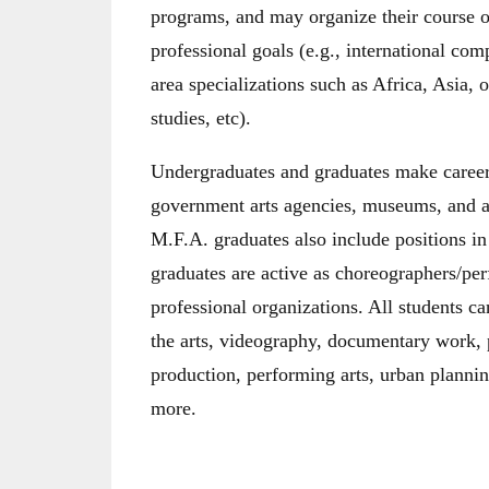
programs, and may organize their course of 
professional goals (e.g., international comp
area specializations such as Africa, Asia,
studies, etc).
Undergraduates and graduates make careers
government arts agencies, museums, and ar
M.F.A. graduates also include positions in
graduates are active as choreographers/pe
professional organizations. All students ca
the arts, videography, documentary work, p
production, performing arts, urban plannin
more.