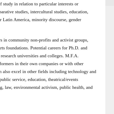
study in relation to particular interests or
arative studies, intercultural studies, education,
 or Latin America, minority discourse, gender
 in community non-profits and activist groups,
ts foundations. Potential careers for Ph.D. and
 research universities and colleges. M.F.A.
rformers in their own companies or with other
n also excel in other fields including technology and
ublic service, education, theatrical/events
g, law, environmental activism, public health, and