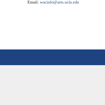
Email:
wacinfo@arts.ucla.edu
HOME
PEOP
ABOUT
OUR
MISSION & EDUCATIONAL VISION
FAC