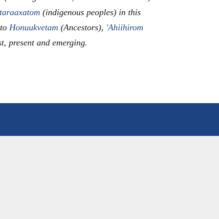
taraaxatom
(indigenous peoples) in this
 to
Honuukvetam
(Ancestors),
'Ahiihirom
st, present and emerging.
ANNOUNCEMENTS
EVENTS CALENDAR
EES
WACD NEWS