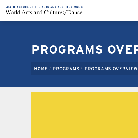
OUR FOUR INNOVATIVE DEGREE PR
PROGRAMS OVE
HOME
PROGRAMS
PROGRAMS OVERVIEW