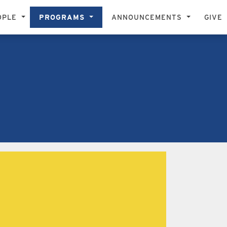
OPLE
PROGRAMS
ANNOUNCEMENTS
GIVE
STIC EXCELLENCE, DIVERSITY, FREEDOM OF