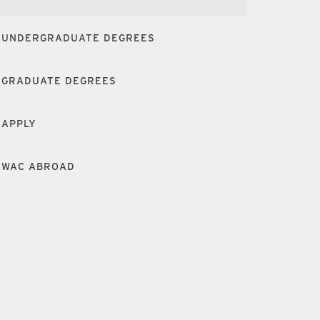
UNDERGRADUATE DEGREES
GRADUATE DEGREES
APPLY
WAC ABROAD