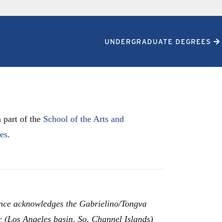
UNDERGRADUATE DEGREES
 part of the
School of the Arts and
les
.
nce acknowledges the Gabrielino/Tongva
r
(Los Angeles basin, So. Channel Islands)