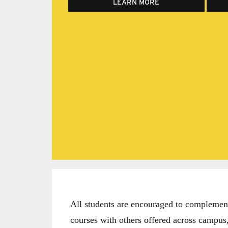
LEARN MORE
All students are encouraged to complement 
courses with others offered across campus,