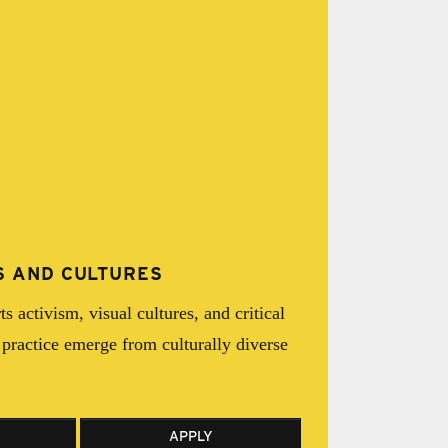
TS AND CULTURES
s activism, visual cultures, and critical
practice emerge from culturally diverse
APPLY