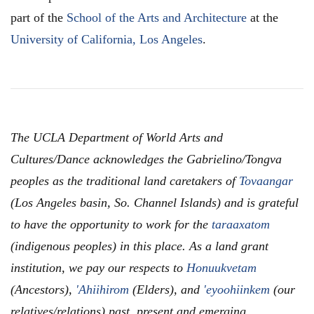
part of the
School of the Arts and Architecture
at the
University of California, Los Angeles
.
The UCLA Department of World Arts and
Cultures/Dance acknowledges the Gabrielino/Tongva
peoples as the traditional land caretakers of
Tovaangar
(Los Angeles basin, So. Channel Islands) and is grateful
to have the opportunity to work for the
taraaxatom
(indigenous peoples) in this place. As a land grant
institution, we pay our respects to
Honuukvetam
(Ancestors),
'Ahiihirom
(Elders), and
'eyoohiinkem
(our
relatives/relations) past, present and emerging.