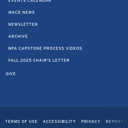
EVENTS CALENDAR
WACD NEWS
NEWSLETTER
ARCHIVE
MFA CAPSTONE PROCESS VIDEOS
FALL 2025 CHAIR'S LETTER
GIVE
TERMS OF USE
ACCESSIBILITY
PRIVACY
REPORT 