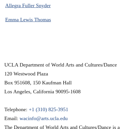
Allegra Fuller Snyder
Emma Lewis Thomas
UCLA Department of World Arts and Cultures/Dance
120 Westwood Plaza
Box 951608, 150 Kaufman Hall
Los Angeles
,
California
90095-1608
Telephone:
+1 (310) 825-3951
Email:
wacinfo@arts.ucla.edu
The Department of World Arts and Cultures/Dance is a