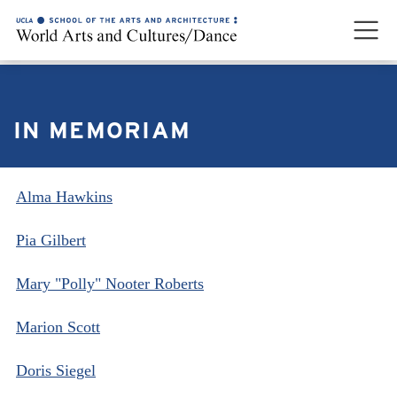
IN MEMORIAM
Alma Hawkins
Pia Gilbert
Mary "Polly" Nooter Roberts
Marion Scott
Doris Siegel