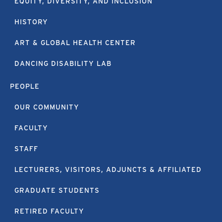
EQUITY, DIVERSITY, AND INCLUSION
HISTORY
ART & GLOBAL HEALTH CENTER
DANCING DISABILITY LAB
PEOPLE
OUR COMMUNITY
FACULTY
STAFF
LECTURERS, VISITORS, ADJUNCTS & AFFILIATED
GRADUATE STUDENTS
RETIRED FACULTY