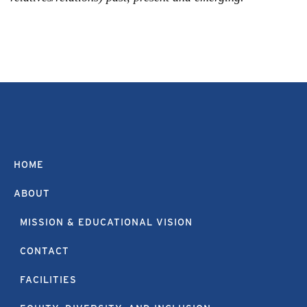
HOME
ABOUT
MISSION & EDUCATIONAL VISION
CONTACT
FACILITIES