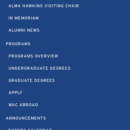
ALMA HAWKINS VISITING CHAIR
IN MEMORIAM
ALUMNI NEWS
PROGRAMS
PROGRAMS OVERVIEW
UNDERGRADUATE DEGREES
GRADUATE DEGREES
APPLY
WAC ABROAD
ANNOUNCEMENTS