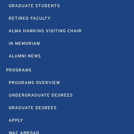
GRADUATE STUDENTS
RETIRED FACULTY
ALMA HAWKINS VISITING CHAIR
IN MEMORIAM
ALUMNI NEWS
PROGRAMS
PROGRAMS OVERVIEW
UNDERGRADUATE DEGREES
GRADUATE DEGREES
APPLY
WAC ABROAD