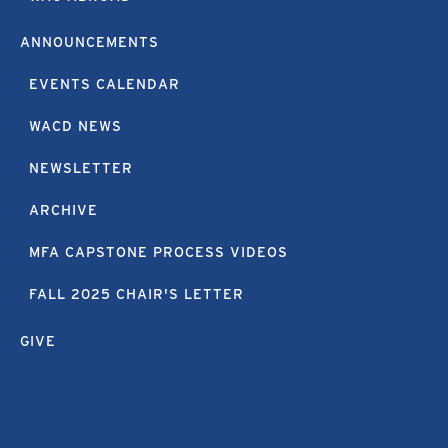
ANNOUNCEMENTS
EVENTS CALENDAR
WACD NEWS
NEWSLETTER
ARCHIVE
MFA CAPSTONE PROCESS VIDEOS
FALL 2025 CHAIR'S LETTER
GIVE