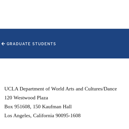
GRADUATE STUDENTS
UCLA Department of World Arts and Cultures/Dance
120 Westwood Plaza
Box 951608, 150 Kaufman Hall
Los Angeles
,
California
90095-1608