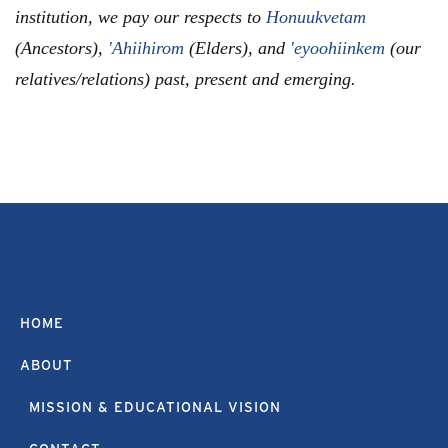
institution, we pay our respects to
Honuukvetam
(Ancestors),
'Ahiihirom
(Elders), and
'eyoohiinkem
(our
relatives/relations) past, present and emerging.
HOME
ABOUT
MISSION & EDUCATIONAL VISION