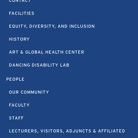
CONTACT
FACILITIES
EQUITY, DIVERSITY, AND INCLUSION
HISTORY
ART & GLOBAL HEALTH CENTER
DANCING DISABILITY LAB
PEOPLE
OUR COMMUNITY
FACULTY
STAFF
LECTURERS, VISITORS, ADJUNCTS & AFFILIATED