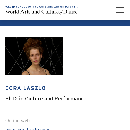
CORA LASZLO
CORA LASZLO
Ph.D. in Culture and Performance
On the web:
www.coralaszlo.com