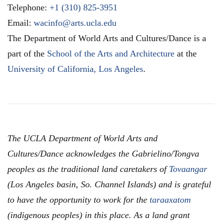
Telephone:
+1 (310) 825-3951
Email:
wacinfo@arts.ucla.edu
The Department of World Arts and Cultures/Dance is a
part of the
School of the Arts and Architecture
at the
University of California, Los Angeles
.
The UCLA Department of World Arts and
Cultures/Dance acknowledges the Gabrielino/Tongva
peoples as the traditional land caretakers of
Tovaangar
(Los Angeles basin, So. Channel Islands) and is grateful
to have the opportunity to work for the
taraaxatom
(indigenous peoples) in this place. As a land grant