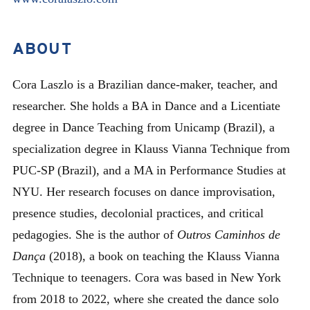
ABOUT
Cora Laszlo is a Brazilian dance-maker, teacher, and
researcher. She holds a BA in Dance and a Licentiate
degree in Dance Teaching from Unicamp (Brazil), a
specialization degree in Klauss Vianna Technique from
PUC-SP (Brazil), and a MA in Performance Studies at
NYU. Her research focuses on dance improvisation,
presence studies, decolonial practices, and critical
pedagogies. She is the author of
Outros Caminhos de
Dança
(2018), a book on teaching the Klauss Vianna
Technique to teenagers. Cora was based in New York
from 2018 to 2022, where she created the dance solo