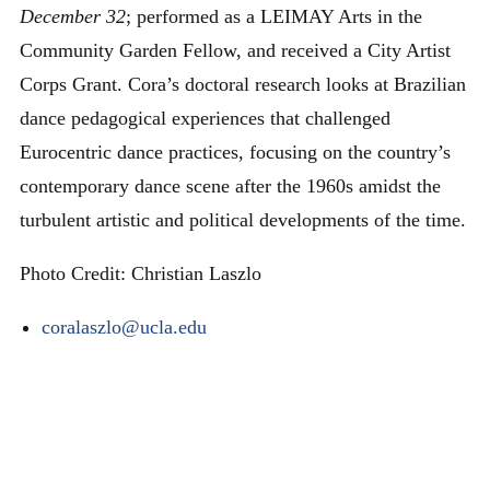
December 32
; performed as a LEIMAY Arts in the
Community Garden Fellow, and received a City Artist
Corps Grant. Cora’s doctoral research looks at Brazilian
dance pedagogical experiences that challenged
Eurocentric dance practices, focusing on the country’s
contemporary dance scene after the 1960s amidst the
turbulent artistic and political developments of the time.
Photo Credit: Christian Laszlo
coralaszlo@ucla.edu